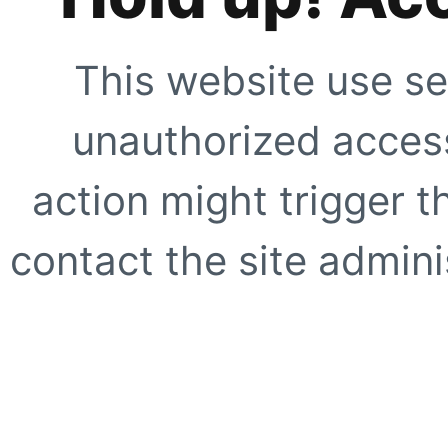
This website use se
unauthorized access
action might trigger t
contact the site adminis