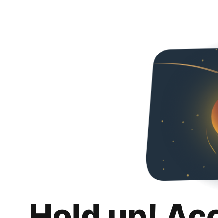
Hold up! Ac