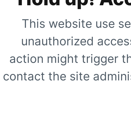
This website use se
unauthorized access
action might trigger t
contact the site adminis