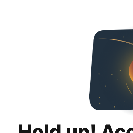
Hold up! Ac