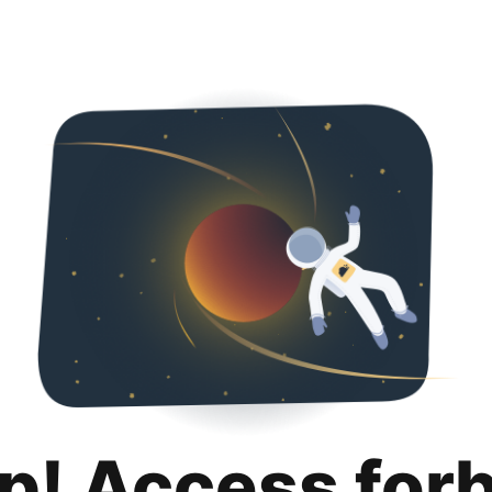
p! Access for