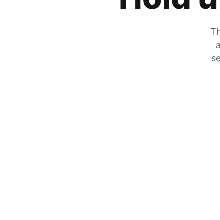
Th
a
se