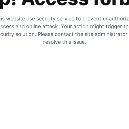
is website use security service to prevent unauthori
ccess and online attack. Your action might trigger t
curity solution. Please contact the site administrator
resolve this issue.