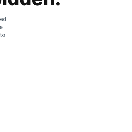
zed
he
 to