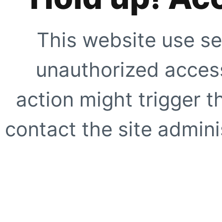
This website use se
unauthorized access
action might trigger t
contact the site adminis