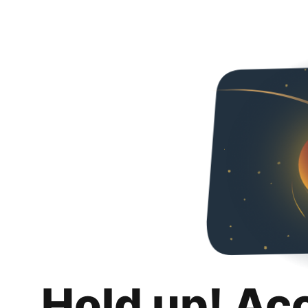
Hold up! Ac