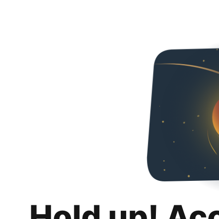
Hold up! Ac