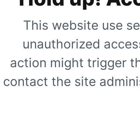
This website use se
unauthorized access
action might trigger t
contact the site adminis