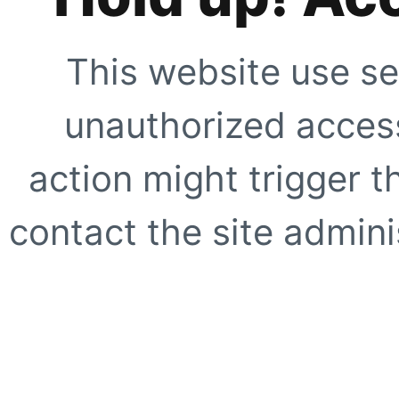
This website use se
unauthorized access
action might trigger t
contact the site adminis