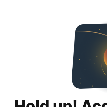
Hold up! Ac