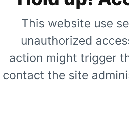
This website use se
unauthorized access
action might trigger t
contact the site adminis