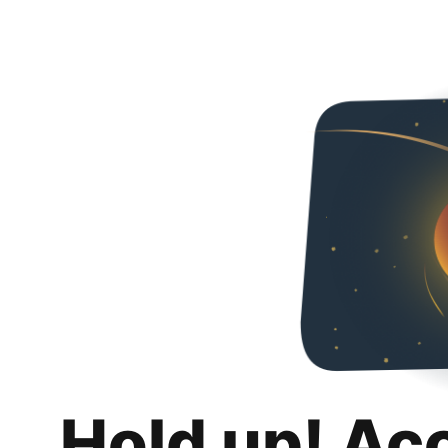
Hold up! Ac