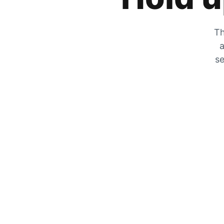
Th
a
se