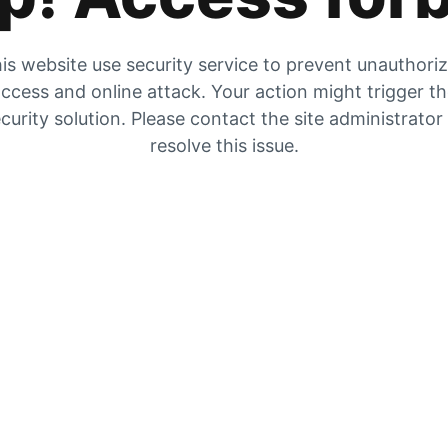
is website use security service to prevent unauthori
ccess and online attack. Your action might trigger t
curity solution. Please contact the site administrator
resolve this issue.