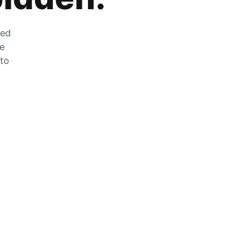
zed
he
 to