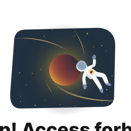
p! Access for