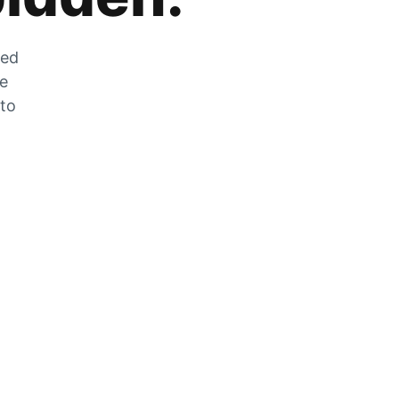
zed
he
 to