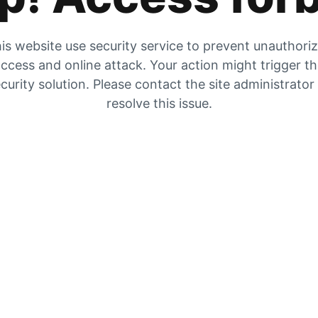
is website use security service to prevent unauthori
ccess and online attack. Your action might trigger t
curity solution. Please contact the site administrator
resolve this issue.