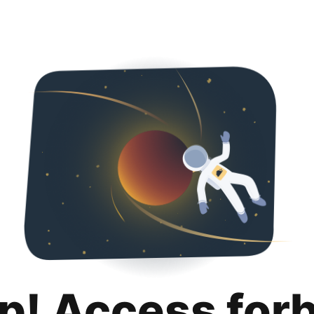
p! Access for