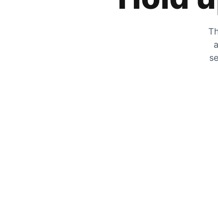
Th
a
se