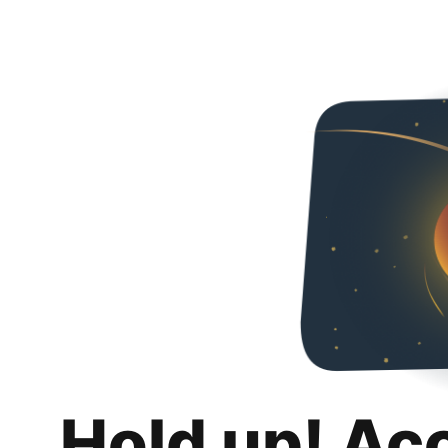
Hold up! Ac