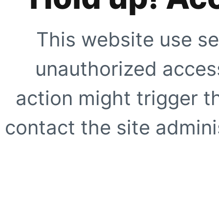
This website use se
unauthorized access
action might trigger t
contact the site adminis