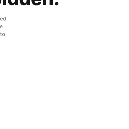
zed
he
 to