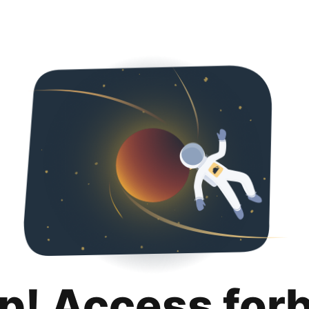
p! Access for