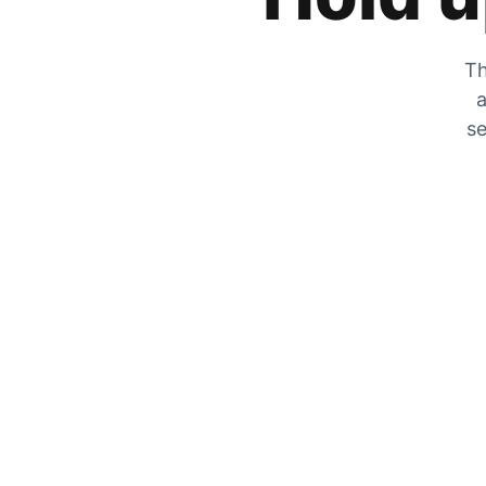
Th
a
se