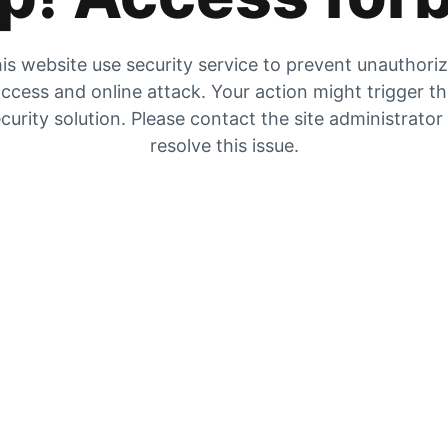
is website use security service to prevent unauthori
ccess and online attack. Your action might trigger t
curity solution. Please contact the site administrator
resolve this issue.