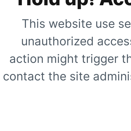
This website use se
unauthorized access
action might trigger t
contact the site adminis