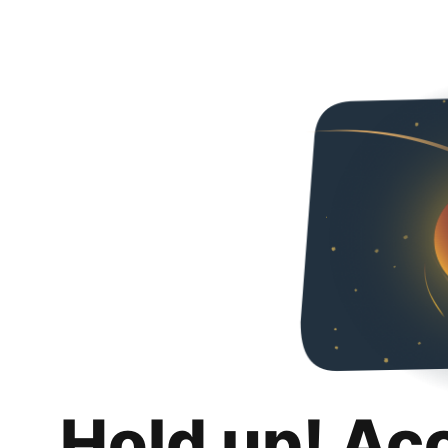
Hold up! Ac