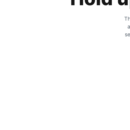
Th
a
se