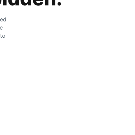
zed
he
 to