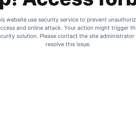
is website use security service to prevent unauthori
ccess and online attack. Your action might trigger t
curity solution. Please contact the site administrator
resolve this issue.