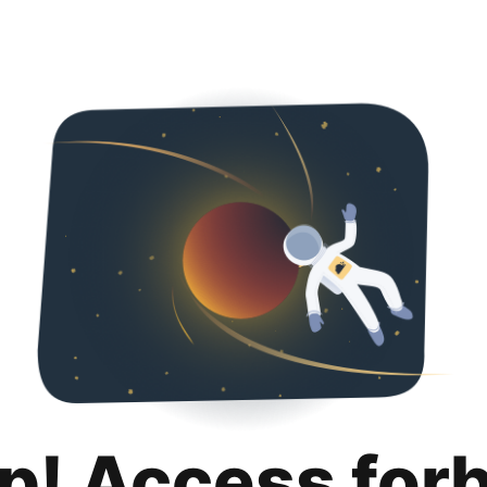
p! Access for