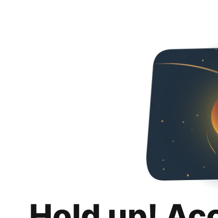
Hold up! Ac