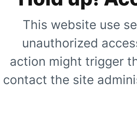
This website use se
unauthorized access
action might trigger t
contact the site adminis