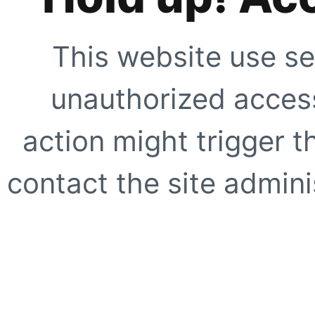
This website use se
unauthorized access
action might trigger t
contact the site adminis