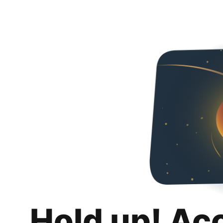
Hold up! Ac