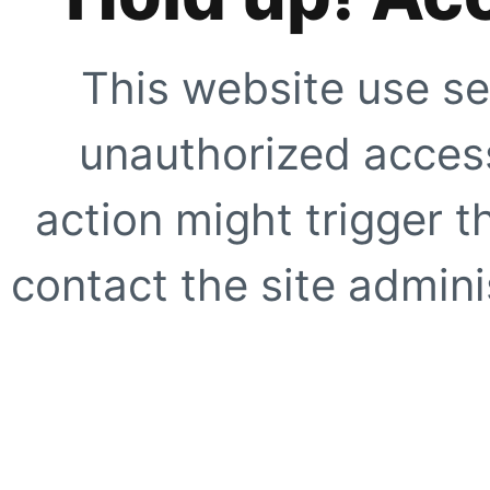
This website use se
unauthorized access
action might trigger t
contact the site adminis