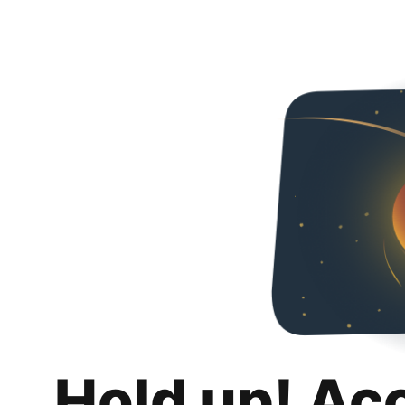
Hold up! Ac