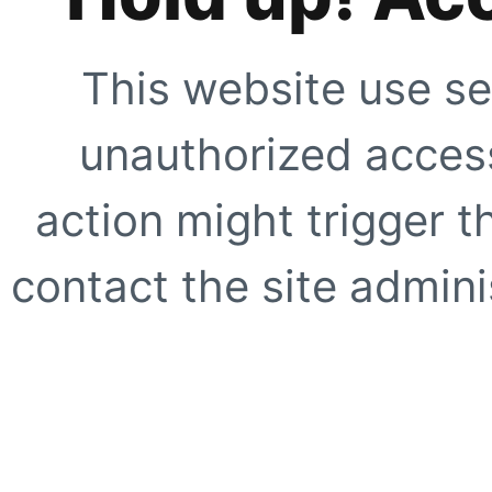
This website use se
unauthorized access
action might trigger t
contact the site adminis