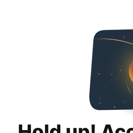
Hold up! Ac