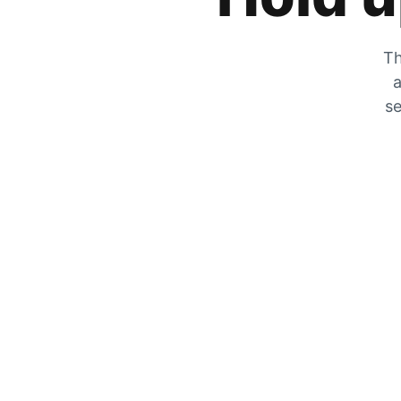
Th
a
se