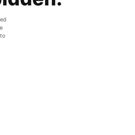
zed
he
 to