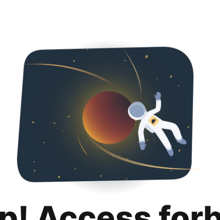
p! Access for