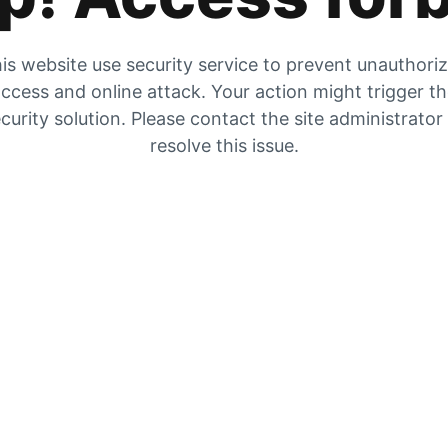
is website use security service to prevent unauthori
ccess and online attack. Your action might trigger t
curity solution. Please contact the site administrator
resolve this issue.