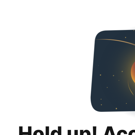
Hold up! Ac