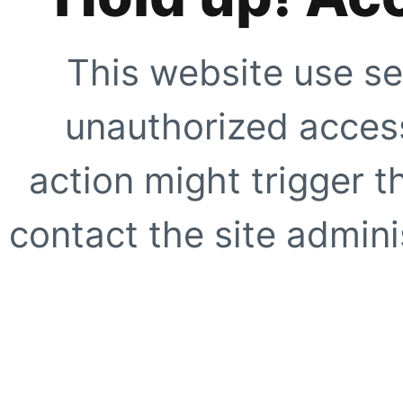
This website use se
unauthorized access
action might trigger t
contact the site adminis