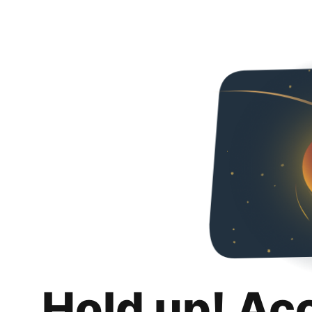
Hold up! Ac