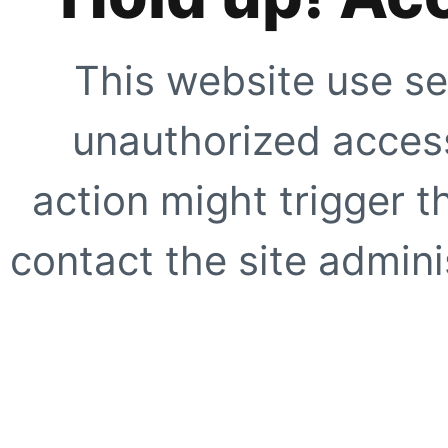
This website use se
unauthorized access
action might trigger t
contact the site adminis