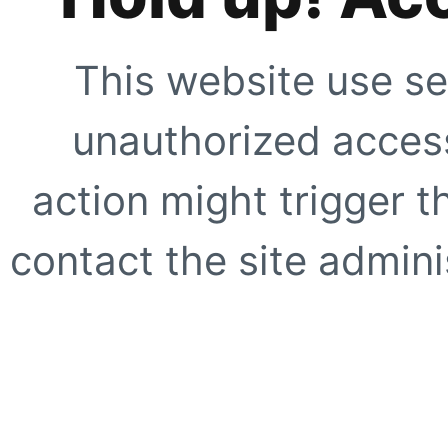
This website use se
unauthorized access
action might trigger t
contact the site adminis