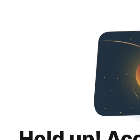
Hold up! Ac