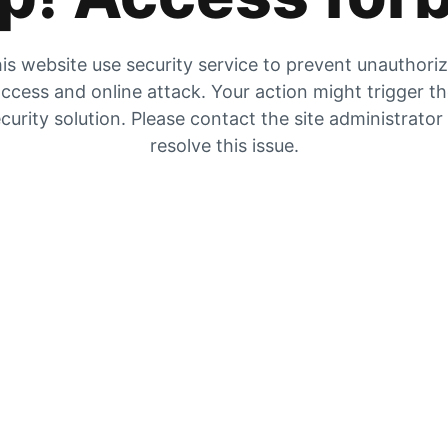
is website use security service to prevent unauthori
ccess and online attack. Your action might trigger t
curity solution. Please contact the site administrator
resolve this issue.