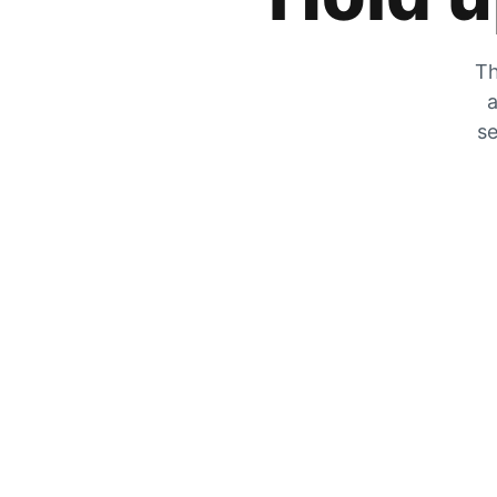
Th
a
se