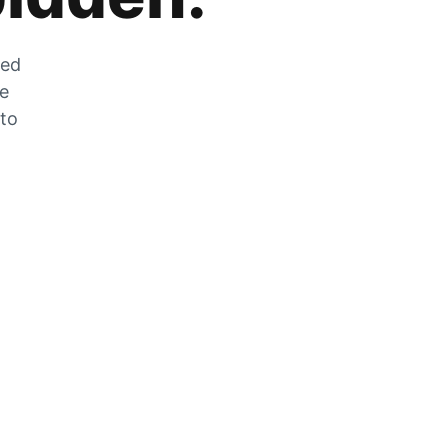
zed
he
 to