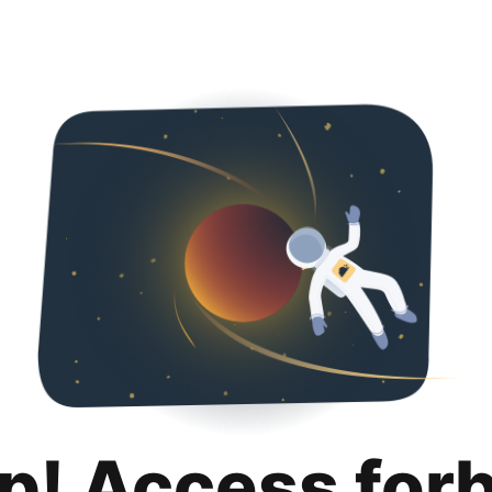
p! Access for