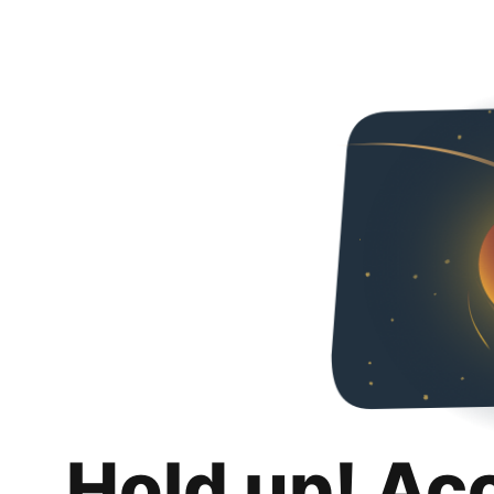
Hold up! Ac