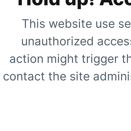
This website use se
unauthorized access
action might trigger t
contact the site adminis