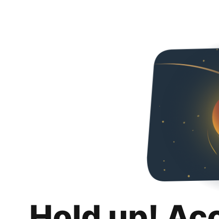
Hold up! Ac