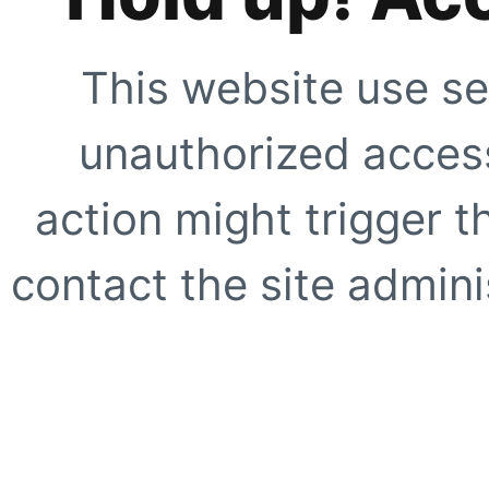
This website use se
unauthorized access
action might trigger t
contact the site adminis