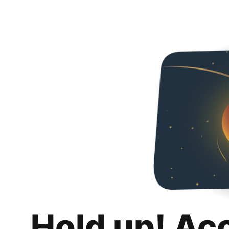
Hold up! Ac