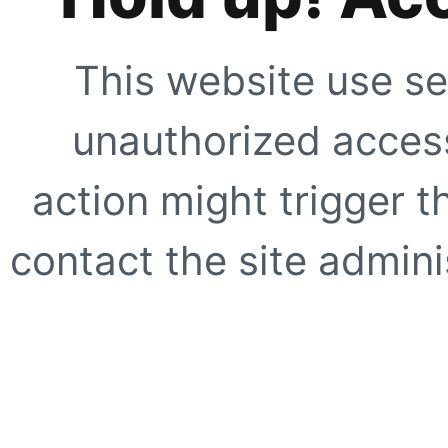
This website use se
unauthorized access
action might trigger t
contact the site adminis