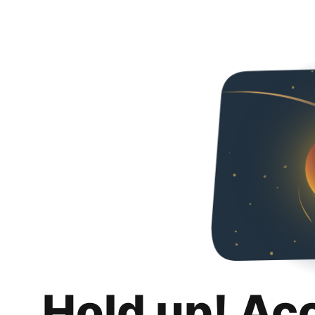
Hold up! Ac