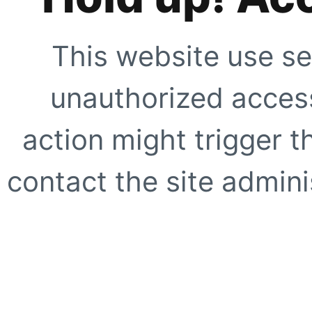
This website use se
unauthorized access
action might trigger t
contact the site adminis