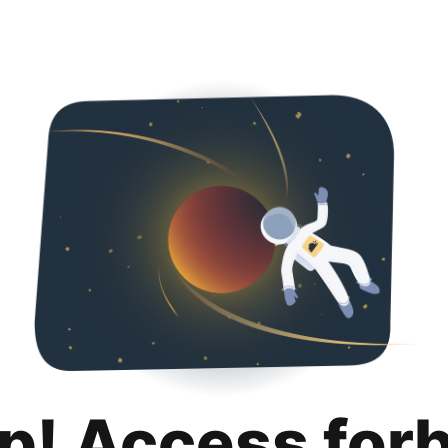
p! Access for