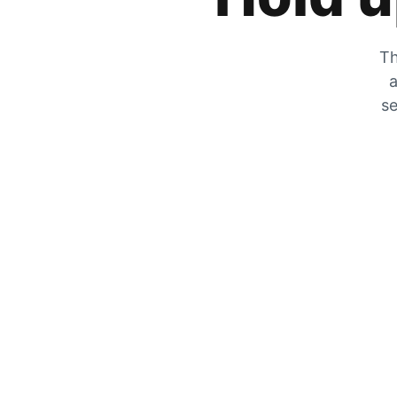
Th
a
se