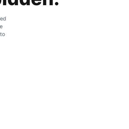
zed
he
 to