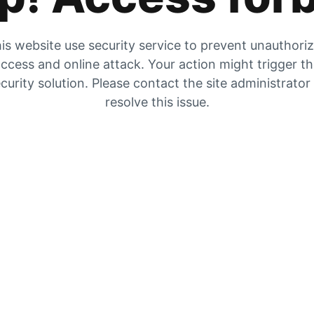
is website use security service to prevent unauthori
ccess and online attack. Your action might trigger t
curity solution. Please contact the site administrator
resolve this issue.