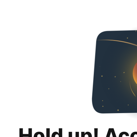
Hold up! Ac