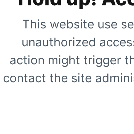
This website use se
unauthorized access
action might trigger t
contact the site adminis