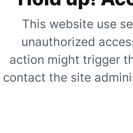
This website use se
unauthorized access
action might trigger t
contact the site adminis