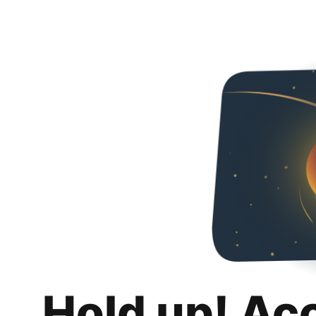
Hold up! Ac