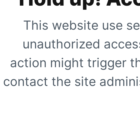
This website use se
unauthorized access
action might trigger t
contact the site adminis