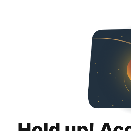
Hold up! Ac