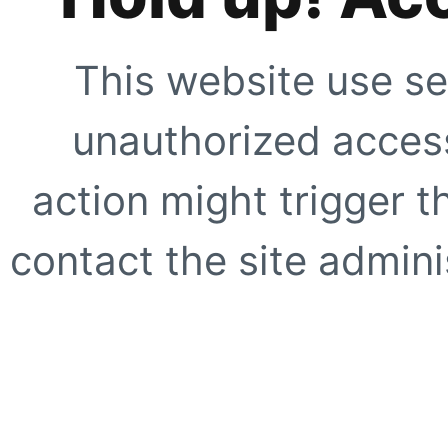
This website use se
unauthorized access
action might trigger t
contact the site adminis