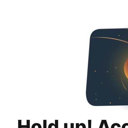
Hold up! Ac