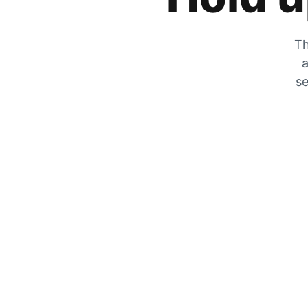
Th
a
se