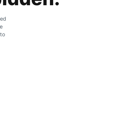
zed
he
 to