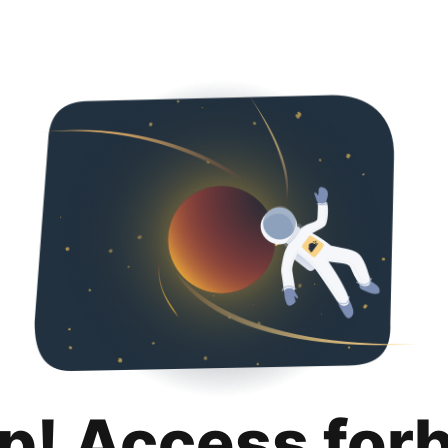
p! Access for