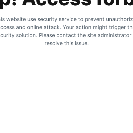
is website use security service to prevent unauthori
ccess and online attack. Your action might trigger t
curity solution. Please contact the site administrator
resolve this issue.