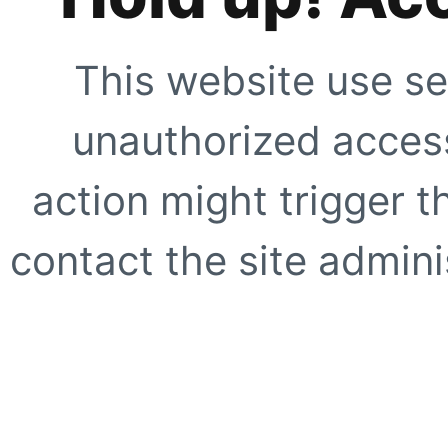
This website use se
unauthorized access
action might trigger t
contact the site adminis