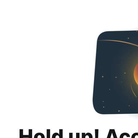
Hold up! Ac